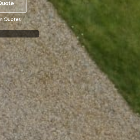
 Quote
on Quotes