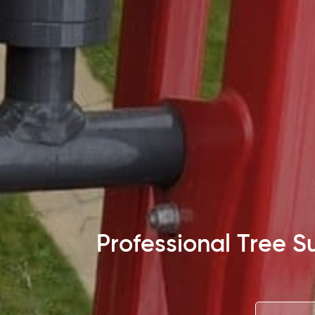
Professional Tree 