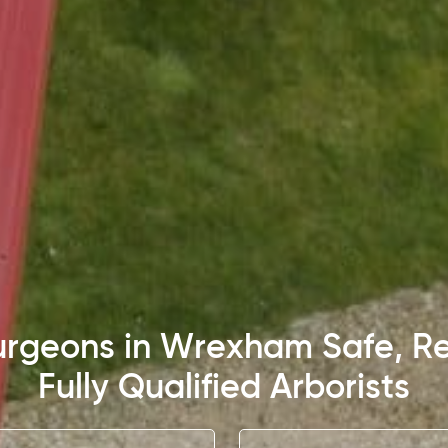
Surgeons in Wrexham Safe, Re
Fully Qualified Arborists