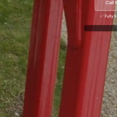
Call 
✅ Fully 