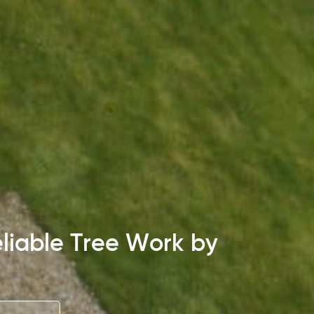
liable Tree Work by