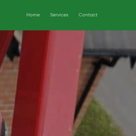
Home
Services
Contact