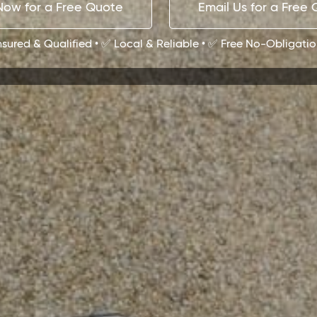
Now for a Free Quote
Email Us for a Free
Insured & Qualified • ✅ Local & Reliable • ✅ Free No-Obligati