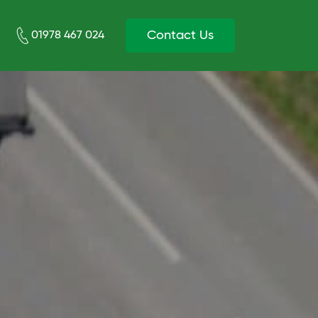
Contact Us
01978 467 024‬