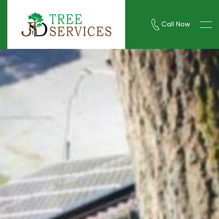
Call Now